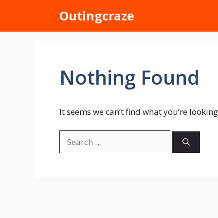
Skip
Outingcraze
to
content
Nothing Found
It seems we can’t find what you’re looking
Search
for: