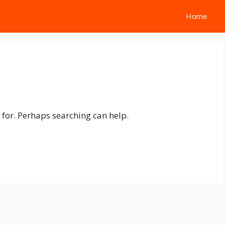
Home
 for. Perhaps searching can help.