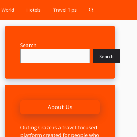
World
Hotels
Travel Tips
Search
Search
About Us
Outing Craze is a travel-focused
platform created for people who