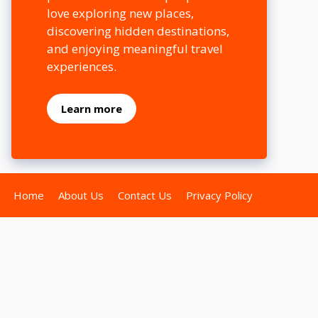
love exploring new places,
discovering hidden destinations,
and enjoying meaningful travel
experiences.
Learn more
Home
About Us
Contact Us
Privacy Policy